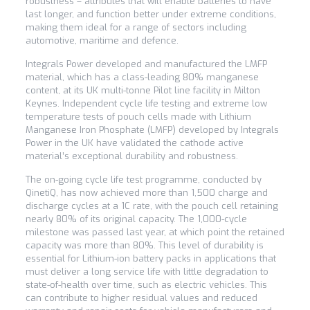
robustness – attributes that will enable batteries to have
last longer, and function better under extreme conditions,
making them ideal for a range of sectors including
automotive, maritime and defence.
Integrals Power developed and manufactured the LMFP
material, which has a class-leading 80% manganese
content, at its UK multi-tonne Pilot line facility in Milton
Keynes. Independent cycle life testing and extreme low
temperature tests of pouch cells made with Lithium
Manganese Iron Phosphate (LMFP) developed by Integrals
Power in the UK have validated the cathode active
material’s exceptional durability and robustness.
The on-going cycle life test programme, conducted by
QinetiQ, has now achieved more than 1,500 charge and
discharge cycles at a 1C rate, with the pouch cell retaining
nearly 80% of its original capacity. The 1,000-cycle
milestone was passed last year, at which point the retained
capacity was more than 80%. This level of durability is
essential for Lithium-ion battery packs in applications that
must deliver a long service life with little degradation to
state-of-health over time, such as electric vehicles. This
can contribute to higher residual values and reduced