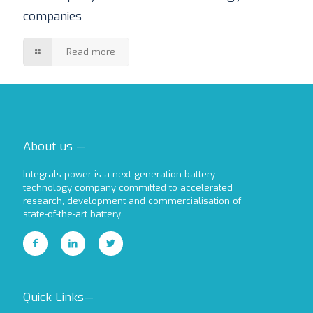
companies
Read more
About us —
Integrals power is a next-generation battery
technology company committed to accelerated
research, development and commercialisation of
state-of-the-art battery.
Quick Links—