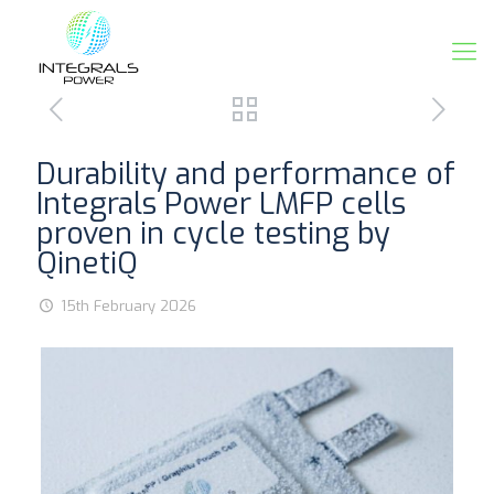
Durability and performance of
Integrals Power LMFP cells
proven in cycle testing by
QinetiQ
15th February 2026