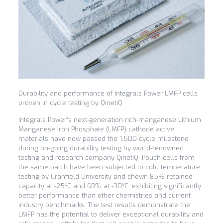
Durability and performance of Integrals Power LMFP cells
proven in cycle testing by QinetiQ
Integrals Power’s next-generation rich-manganese Lithium
Manganese Iron Phosphate (LMFP) cathode active
materials have now passed the 1,500-cycle milestone
during on-going durability testing by world-renowned
testing and research company QinetiQ. Pouch cells from
the same batch have been subjected to cold temperature
testing by Cranfield University and shown 85% retained
capacity at -25ºC and 68% at -30ºC, exhibiting significantly
better performance than other chemistries and current
industry benchmarks. The test results demonstrate the
LMFP has the potential to deliver exceptional durability and