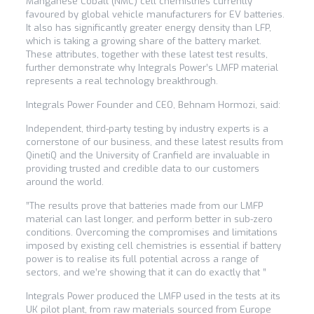
Manganese Cobalt (NMC) cell chemistries currently
favoured by global vehicle manufacturers for EV batteries.
It also has significantly greater energy density than LFP,
which is taking a growing share of the battery market.
These attributes, together with these latest test results,
further demonstrate why Integrals Power’s LMFP material
represents a real technology breakthrough.
Integrals Power Founder and CEO, Behnam Hormozi, said:
Independent, third-party testing by industry experts is a
cornerstone of our business, and these latest results from
QinetiQ and the University of Cranfield are invaluable in
providing trusted and credible data to our customers
around the world.
”The results prove that batteries made from our LMFP
material can last longer, and perform better in sub-zero
conditions. Overcoming the compromises and limitations
imposed by existing cell chemistries is essential if battery
power is to realise its full potential across a range of
sectors, and we’re showing that it can do exactly that ”
Integrals Power produced the LMFP used in the tests at its
UK pilot plant, from raw materials sourced from Europe