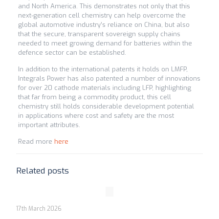
and North America. This demonstrates not only that this
next-generation cell chemistry can help overcome the
global automotive industry’s reliance on China, but also
that the secure, transparent sovereign supply chains
needed to meet growing demand for batteries within the
defence sector can be established.
In addition to the international patents it holds on LMFP,
Integrals Power has also patented a number of innovations
for over 20 cathode materials including LFP, highlighting
that far from being a commodity product, this cell
chemistry still holds considerable development potential
in applications where cost and safety are the most
important attributes.
Read more
here
Related posts
17th March 2026