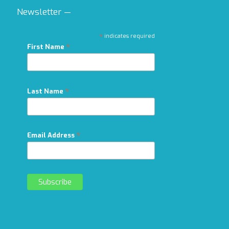
Newsletter —
*
indicates required
*
First Name
*
Last Name
*
Email Address