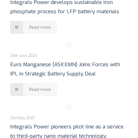
Integrals Power develops sustainable iron
phosphate process for LFP battery materials
Read more
20th June 2025
Euro Manganese (ASX:EMN) Joins Forces with
IPL in Strategic Battery Supply Deal
Read more
21st May 2025
Integrals Power pioneers pilot line as a service
to third-party nano material technology