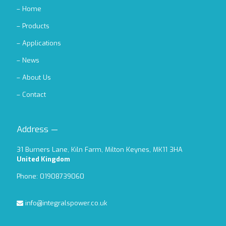
–
Home
–
Products
–
Applications
–
News
–
About Us
–
Contact
Address —
31 Burners Lane, Kiln Farm, Milton Keynes, MK11 3HA
United Kingdom
Phone: 01908739060
info@integralspower.co.uk