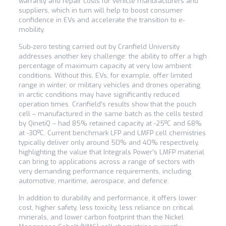
warranty and repair costs for vehicle manufacturers and
suppliers, which in turn will help to boost consumer
confidence in EVs and accelerate the transition to e-
mobility.
Sub-zero testing carried out by Cranfield University
addresses another key challenge: the ability to offer a high
percentage of maximum capacity at very low ambient
conditions. Without this, EVs, for example, offer limited
range in winter, or military vehicles and drones operating
in arctic conditions may have significantly reduced
operation times. Cranfield’s results show that the pouch
cell – manufactured in the same batch as the cells tested
by QinetiQ – had 85% retained capacity at -25ºC and 68%
at -30ºC. Current benchmark LFP and LMFP cell chemistries
typically deliver only around 50% and 40% respectively,
highlighting the value that Integrals Power’s LMFP material
can bring to applications across a range of sectors with
very demanding performance requirements, including
automotive, maritime, aerospace, and defence.
In addition to durability and performance, it offers lower
cost, higher safety, less toxicity, less reliance on critical
minerals, and lower carbon footprint than the Nickel