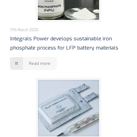
17th March 2026
Integrals Power develops sustainable iron
phosphate process for LFP battery materials
Read more