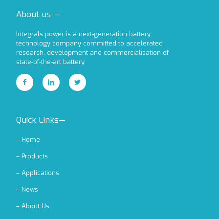
About us —
Integrals power is a next-generation battery
technology company committed to accelerated
research, development and commercialisation of
state-of-the-art battery.
Quick Links—
–
Home
–
Products
–
Applications
–
News
–
About Us