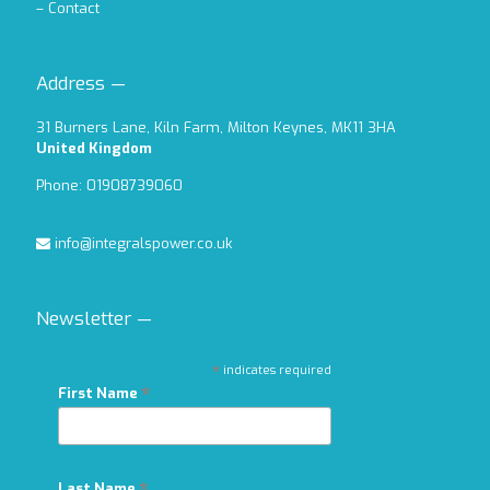
–
Contact
Address —
31 Burners Lane, Kiln Farm, Milton Keynes, MK11 3HA
United Kingdom
Phone: 01908739060
info@integralspower.co.uk
Newsletter —
*
indicates required
*
First Name
Last Name