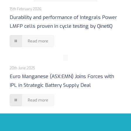
15th February 2026
Durability and performance of Integrals Power
LMFP cells proven in cycle testing by QinetiQ
Read more
20th June 2025
Euro Manganese (ASX:EMN) Joins Forces with
IPL in Strategic Battery Supply Deal
Read more