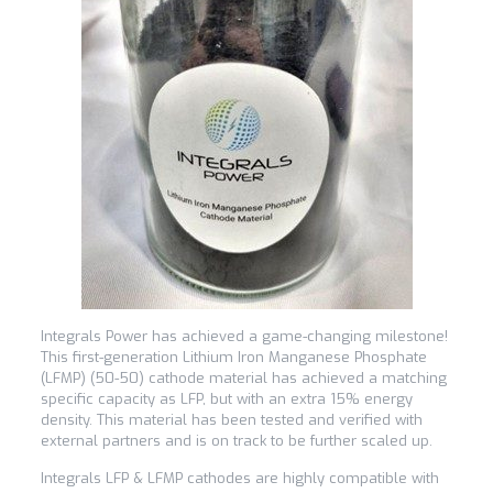
Integrals Power has achieved a game-changing milestone!
This first-generation Lithium Iron Manganese Phosphate
(LFMP) (50-50) cathode material has achieved a matching
specific capacity as LFP, but with an extra 15% energy
density. This material has been tested and verified with
external partners and is on track to be further scaled up.
Integrals LFP & LFMP cathodes are highly compatible with