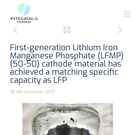
First-generation Lithium Iron
Manganese Phosphate (LFMP)
(50-50) cathode material has
achieved a matching specific
capacity as LFP
8th December 2023