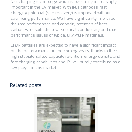
fast charging technology, which is becoming increasingly
important in the EV market. With IPL’s cathodes, fast
charging potential (rate recovery) is improved without
sacrificing performance. We have significantly improved
the rate performance and capacity retention of both
cathodes, despite the low electrical conductivity and rate
performance issues of typical LFMP/LFP materials.
LFMP batteries are expected to have a significant impact
on the battery market in the coming years, thanks to their
high stability, safety, capacity retention, energy density, and
fast charging capabilities and IPL will surely contribute as a
key player in this market.
Related posts