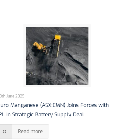
0th June 2025
uro Manganese (ASX:EMN) Joins Forces with
PL in Strategic Battery Supply Deal
Read more