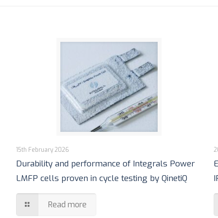
15th February 2026
2
Durability and performance of Integrals Power
E
LMFP cells proven in cycle testing by QinetiQ
I
Read more