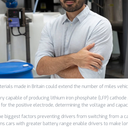
terials made in Britain could extend the number of miles vehic
ry capable of producing lithium iron phosphate (LFP) cathode
for the positive electrode, determining the voltage and capacit
he biggest factors preventing drivers from switching from a c
ns cars with greater battery range enable drivers to make lon