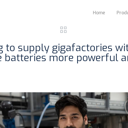
Home
Prod
ng to supply gigafactories w
e batteries more powerful an