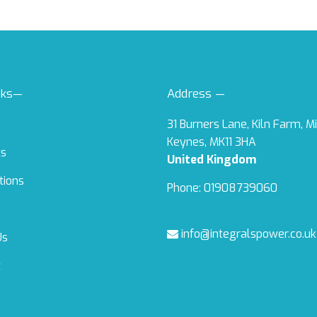
nks—
Address —
31 Burners Lane, Kiln Farm, M
Keynes, MK11 3HA
ts
United Kingdom
tions
Phone: 01908739060
info@integralspower.co.uk
Us
t