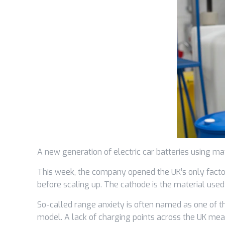
A new generation of electric car batteries using ma
This week, the company opened the UK’s only facto
before scaling up. The cathode is the material used 
So-called range anxiety is often named as one of t
model. A lack of charging points across the UK mea