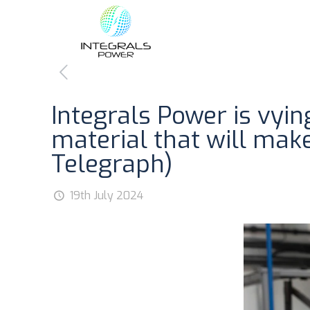
Integrals Power is vyi
material that will mak
Telegraph)
19th July 2024