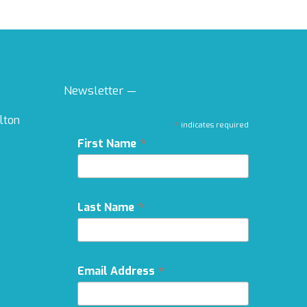
Newsletter —
ilton
*
indicates required
*
First Name
*
Last Name
*
Email Address