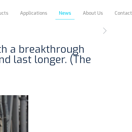
ucts
Applications
News
About Us
Contac
ith a breakthrough
d last longer. (The