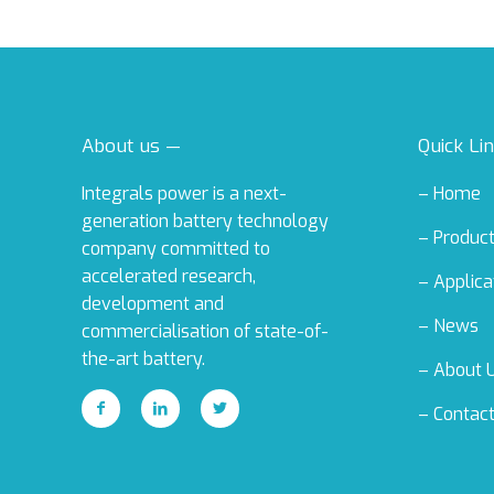
About us —
Quick Li
Integrals power is a next-
–
Home
generation battery technology
–
Produc
company committed to
accelerated research,
–
Applica
development and
–
News
commercialisation of state-of-
the-art battery.
–
About 
–
Contac