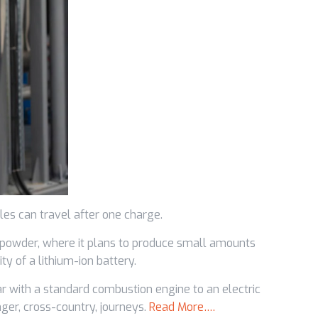
les can travel after one charge.
 powder, where it plans to produce small amounts
y of a lithium-ion battery.
ar with a standard combustion engine to an electric
ger, cross-country, journeys.
Read More….