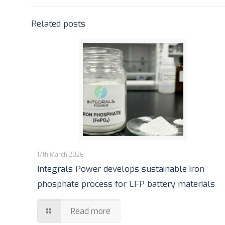
Related posts
17th March 2026
Integrals Power develops sustainable iron
phosphate process for LFP battery materials
Read more