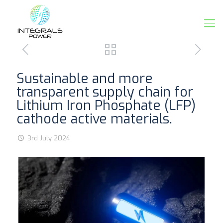
Sustainable and more
transparent supply chain for
Lithium Iron Phosphate (LFP)
cathode active materials.
3rd July 2024