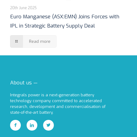
20th June 2025
Euro Manganese (ASX:EMN) Joins Forces with
IPL in Strategic Battery Supply Deal
Read more
About us —
Integrals power is a next-generation battery
technology company committed to accelerated
research, development and commercialisation of
state-of-the-art battery.