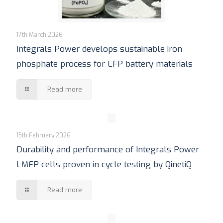
17th March 2026
Integrals Power develops sustainable iron
phosphate process for LFP battery materials
Read more
15th February 2026
Durability and performance of Integrals Power
LMFP cells proven in cycle testing by QinetiQ
Read more