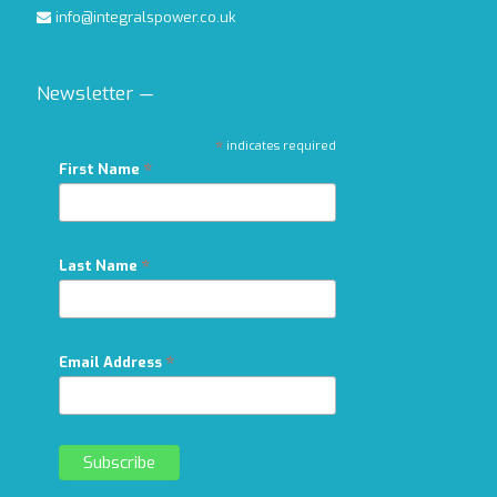
info@integralspower.co.uk
Newsletter —
*
indicates required
*
First Name
*
Last Name
*
Email Address