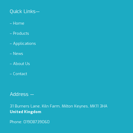
Quick Links—
–
Home
–
Products
–
Applications
–
News
–
About Us
–
Contact
Address —
31 Burners Lane, Kiln Farm, Milton Keynes, MK11 3HA
United Kingdom
Phone: 01908739060