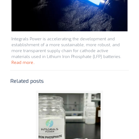
Integrals Power is accelerating the development and
establishment of a more sustainable, more robust, and
more transparent supply chain for cathode active
materials used in Lithium Iron Phosphate (LFP) batteries.
Read more..
Related posts